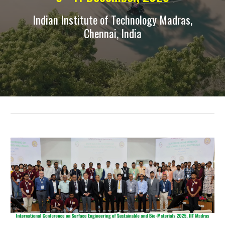
Indian Institute of Technology Madras,
Chennai, India