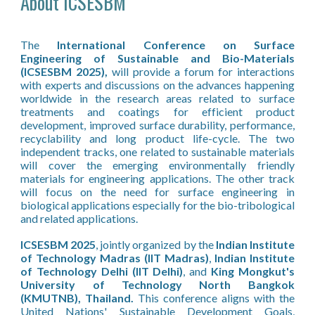
About ICSESBM
The
International Conference on Surface
Engineering of Sustainable and Bio-Materials
(ICSESBM 2025),
will provide a forum for interactions
with experts and discussions on the advances happening
worldwide in the research areas related to surface
treatments and coatings for efficient product
development, improved surface durability, performance,
recyclability and long product life-cycle. The two
independent tracks, one related to sustainable materials
will cover the emerging environmentally friendly
materials for engineering applications. The other track
will focus on the need for surface engineering in
biological applications especially for the bio-tribological
and related applications.
ICSESBM 2025
, jointly organized by the
Indian Institute
of Technology Madras (IIT Madras)
,
Indian Institute
of Technology Delhi (IIT Delhi)
, and
King Mongkut's
University of Technology North Bangkok
(KMUTNB), Thailand.
This conference aligns with the
United Nations' Sustainable Development Goals,