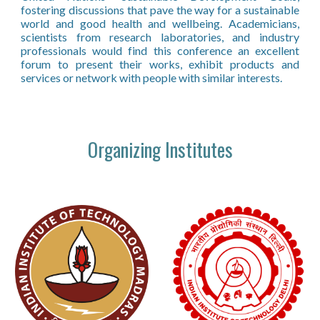
fostering discussions that pave the way for a sustainable
world and good health and wellbeing. Academicians,
scientists from research laboratories, and industry
professionals would find this conference an excellent
forum to present their works, exhibit products and
services or network with people with similar interests.
Organizing Institutes