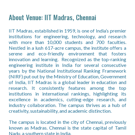
About Venue:
IIT Madras, Chennai
IIT Madras, established in 1959, is one of India’s premier
institutions for engineering, technology, and research
with more than 10,000 students and 700 facult
ies.
Nestled in a lush 617-acre campus, the institute offers a
serene and eco-friendly environment that fosters
innovation and learning. Recognized as the top-ranking
engineering institute in India for several consecutive
years by the National Institutional Ranking Framework
(NIRF) put out by the Ministry of Education, Government
of India, IIT Madras is a global leader in education and
research. It consistently features among the top
institutions in international rankings, highlighting its
excellence in academics, cutting-edge research, and
industry collaboration. The campus thrives as a hub of
creativity, sustainability, and academic distinction.
The campus is located in the city of Chennai, previously
known as Madras. Chennai is the state capital of Tamil
Nadu, a southern state in India.