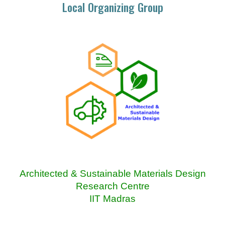
Local Organizing Group
Architected & Sustainable Materials Design
Research Centre
IIT Madras