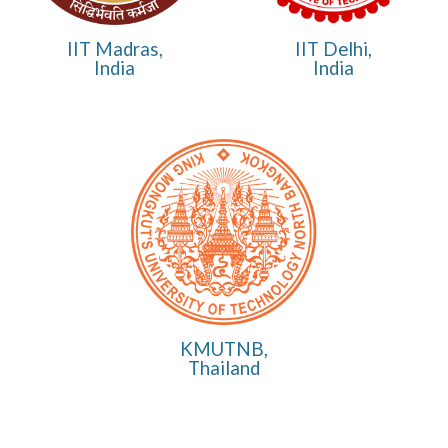
IIT Madras,
IIT Delhi,
India
India
KMUTNB,
Thailand