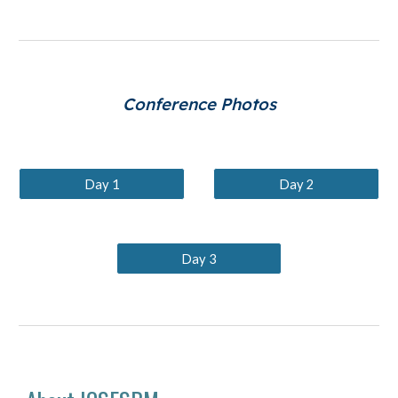
Conference Photos
Day 1
Day 2
Day 3