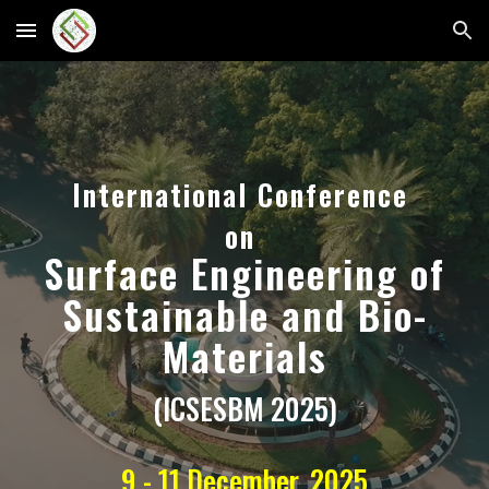
Skip to main content
Skip to navigation
International Conference
on
Surface
Engineering of
Sustainable and Bio-
Materials
(ICSESBM 2025)
9 - 11 December, 2025