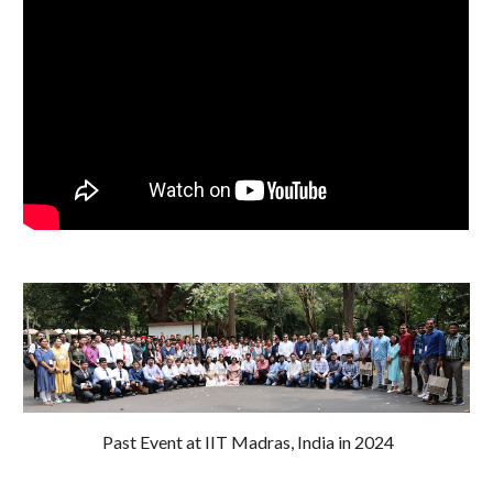
Past Event at IIT Madras, India in
2024