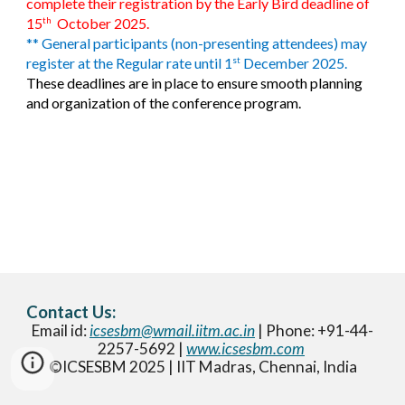
complete their registration by the Early Bird deadline of
15
October 2025.
th
** General participants (non-presenting attendees) may
register at the Regular rate until 1
December 2025.
st
These deadlines are in place to ensure smooth planning
and organization of the conference program.
Contact Us:
Email id:
icsesbm@wmail.iitm.ac.in
| Phone: +91-44-
2257-5692 |
www.icsesbm.com
©ICSESBM 2025 | IIT Madras, Chennai, India