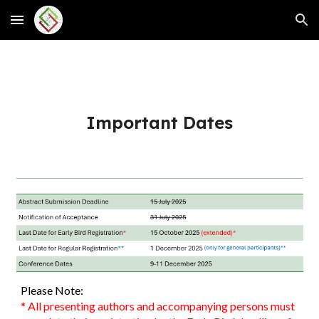
Skip to main content
Skip to navigation
Important Dates
Please Note:
*
All presenting authors and accompanying persons must