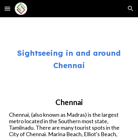
Skip to main content
Skip to navigation
Sightseeing
in and around
Chennai
Chennai
Chennai, (also known as Madras) is the largest
metro located in the Southern most state,
Tamilnadu.
There are many tourist spots in the
City of Chennai. Marina Beach, Elliot's Beach,