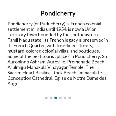
Pondicherry
Pondicherry (or Puducherry), a French colonial
settlement in India until 1954, is now a Union
Territory town bounded by the southeastern
Tamil Nadu state. Its French legacy is preserved in
its French Quarter, with tree-lined streets,
mustard-colored colonial villas, and boutiques.
Some of the best tourist places in Pondicherry: Sri
Aurobindo Ashram, Auroville, Promenade Beach,
Arulmigu Manakula Vinayagar Temple, The
Sacred Heart Basilica, Rock Beach, Immaculate
Conception Cathedral, Eglise de Notre Dame des
Anges.