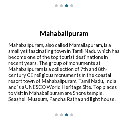
Mahabalipuram
Mahabalipuram, also called Mamallapuram, is a
small yet fascinating town in Tamil Nadu which has
become one of the top tourist destinations in
recent years. The group of monuments at
Mahabalipuram is a collection of 7th and 8th-
century CE religious monuments in the coastal
resort town of Mahabalipuram, Tamil Nadu, India
and is a UNESCO World Heritage Site. Top places
to visit in Mahabalipuram are Shore temple,
Seashell Museum, Pancha Ratha and light house.