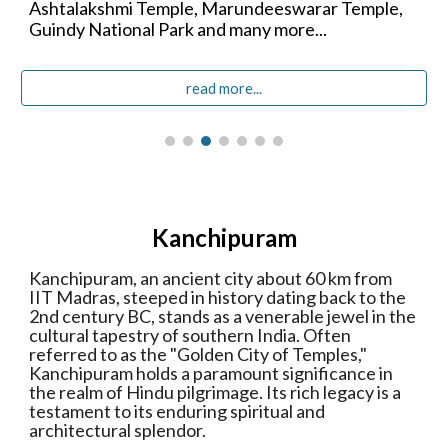
Ashtalakshmi Temple,
Marundeeswarar Temple,
Guindy National Park
and many more...
read more...
Kanchipuram
Kanchipuram, an ancient city about 60 km from
IIT Madras, steeped in history dating back to the
2nd century BC, stands as a venerable jewel in the
cultural tapestry of southern India. Often
referred to as the "Golden City of Temples,"
Kanchipuram holds a paramount significance in
the realm of Hindu pilgrimage. Its rich legacy is a
testament to its enduring spiritual and
architectural splendor.