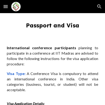
Skip to main content
Skip to navigation
Passport and Visa
International conference participants
planning to
participate in a conference at IIT Madras are advised to
follow the following instructions for the visa application
procedure:
Visa Type:
A Conference Visa is compulsory to attend
an international conference in India. Other visa
categories (business, tourist, or student) will not be
acceptable.
Visa Application Details: