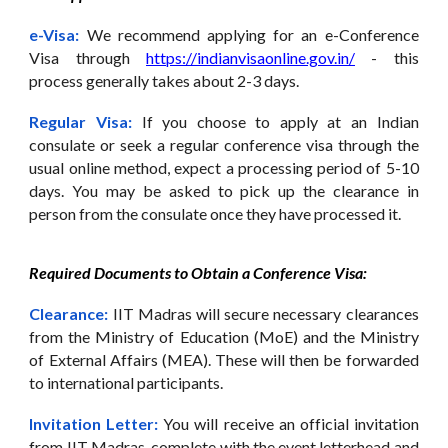
e-Visa:
We recommend applying for an e-Conference
Visa through
https://indianvisaonline.gov.in/
- this
process generally takes about 2-3 days.
Regular Visa:
If you choose to apply at an Indian
consulate or seek a regular conference visa through the
usual online method, expect a processing period of 5-10
days. You may be asked to pick up the clearance in
person from the consulate once they have processed it.
Required Documents to Obtain a Conference Visa:
Clearance:
IIT Madras will secure necessary clearances
from the Ministry of Education (MoE) and the Ministry
of External Affairs (MEA). These will then be forwarded
to international participants.
Invitation Letter:
You will receive an official invitation
from IIT Madras, complete with the event letterhead and