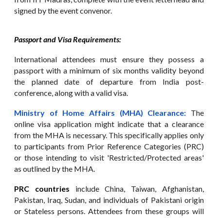
signed by the event convenor.
Passport and Visa Requirements:
International attendees must ensure they possess a
passport with a minimum of six months validity beyond
the planned date of departure from India post-
conference, along with a valid visa.
Ministry of Home Affairs (MHA) Clearance:
The
online visa application might indicate that a clearance
from the MHA is necessary. This specifically applies only
to participants from Prior Reference Categories (PRC)
or those intending to visit 'Restricted/Protected areas'
as outlined by the MHA.
PRC countries
include China, Taiwan, Afghanistan,
Pakistan, Iraq, Sudan, and individuals of Pakistani origin
or Stateless persons. Attendees from these groups will