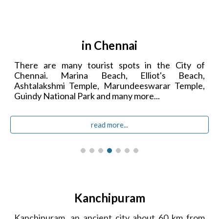
in Chennai
There are many tourist spots in the City of
Chennai. Marina Beach, Elliot's Beach,
Ashtalakshmi Temple,
Marundeeswarar Temple,
Guindy National Park
and many more...
read more...
Kanchipuram
Kanchipuram, an ancient city about 60 km from