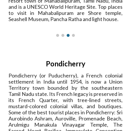
resort town of Mahabalipuram, Tamil Nadu, India
and is a UNESCO World Heritage Site. Top places
to visit in Mahabalipuram are Shore temple,
Seashell Museum, Pancha Ratha and light house.
Pondicherry
Pondicherry (or Puducherry), a French colonial
settlement in India until 1954, is now a Union
Territory town bounded by the southeastern
Tamil Nadu state. Its French legacy is preserved in
its French Quarter, with tree-lined streets,
mustard-colored colonial villas, and boutiques.
Some of the best tourist places in Pondicherry: Sri
Aurobindo Ashram, Auroville, Promenade Beach,
Arulmigu Manakula Vinayagar Temple, The
Sacred Heart Basilica,
Immaculate Conception