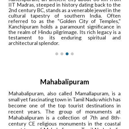
IIT Madras, steeped in history dating back to the
2nd century BC, stands as a venerable jewel in the
cultural tapestry of southern India. Often
referred to as the "Golden City of Temples,"
Kanchipuram holds a paramount significance in
the realm of Hindu pilgrimage. Its rich legacy is a
testament to its enduring spiritual and
architectural splendor.
Mahabalipuram
Mahabalipuram, also called Mamallapuram, is a
small yet fascinating town in Tamil Nadu which has
become one of the top tourist destinations in
recent years. The group of monuments at
Mahabalipuram is a collection of 7th and 8th-
century CE religious monuments in the coastal