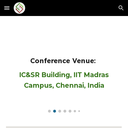
Skip to main content
Skip to navigation
Conference Venue:
IC&SR Building, IIT Madras
Campus, Chennai
, India