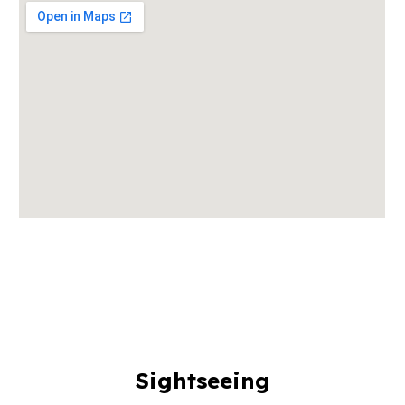
Sightseeing